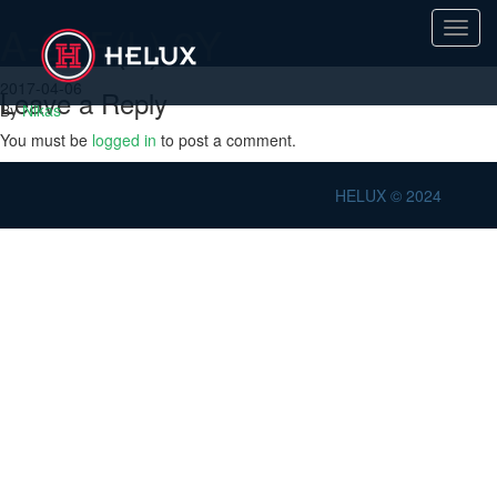
A-2YF(L) 2Y
Toggl
navig
2017-04-06
Leave a Reply
By
Nikas
You must be
logged in
to post a comment.
HELUX © 2024