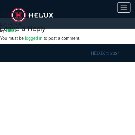
Audio
Toggl
navig
2017-04-06
Leave a Reply
By
Nikas
You must be
logged in
to post a comment.
HELUX © 2024