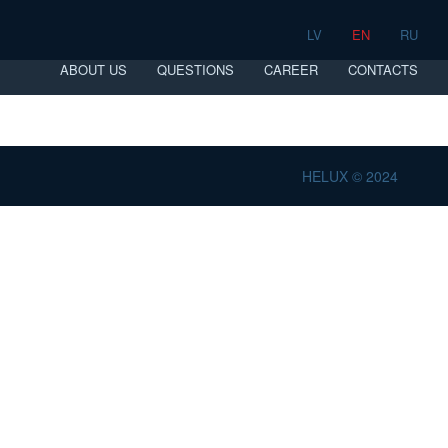
LV
EN
RU
ABOUT US
QUESTIONS
CAREER
CONTACTS
HELUX © 2024