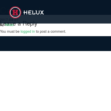
Cable reel
2017-04-27
Leave a Reply
By
Nikas
You must be
logged in
to post a comment.