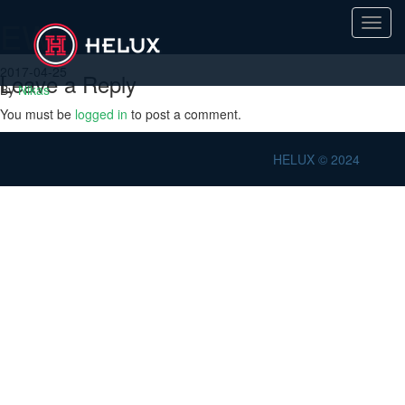
EW
Toggl
navig
2017-04-25
Leave a Reply
By
Nikas
You must be
logged in
to post a comment.
HELUX © 2024