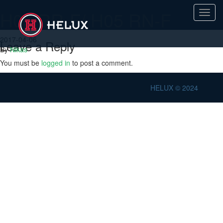
H05 RR-F/ H05 RN-F
Toggl
navig
2017-04-06
Leave a Reply
By
Nikas
You must be
logged in
to post a comment.
HELUX © 2024