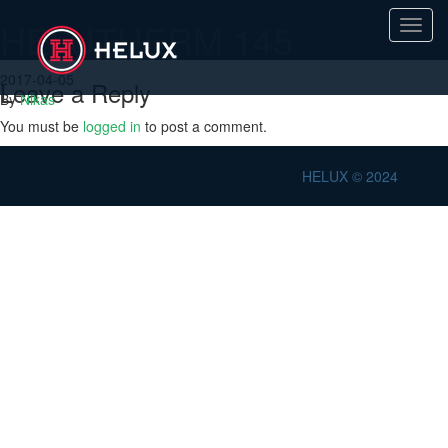
HELUTHERM 145
Toggl
navig
2017-04-05
Leave a Reply
By
Nikas
You must be
logged in
to post a comment.
HELUX © 2024