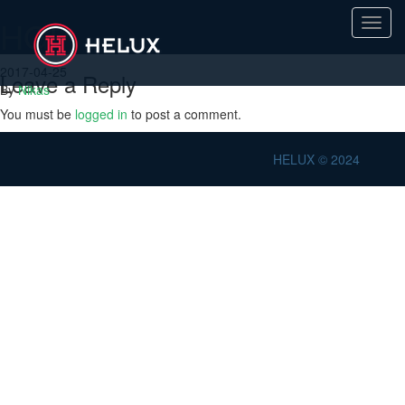
HGP
Toggl
navig
2017-04-25
Leave a Reply
By
Nikas
You must be
logged in
to post a comment.
HELUX © 2024