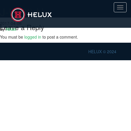
J-H(St) H
Toggl
navig
2017-04-06
Leave a Reply
By
Nikas
You must be
logged in
to post a comment.
HELUX © 2024