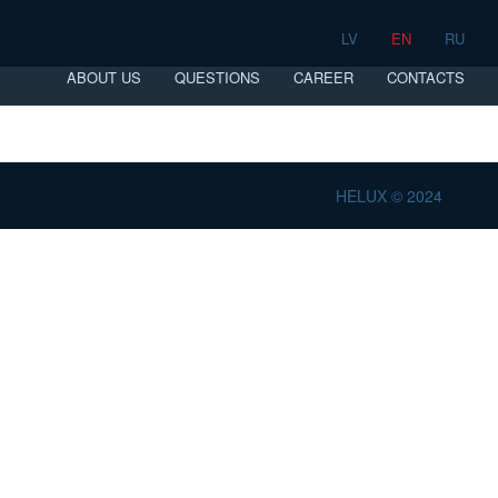
LV
EN
RU
ABOUT US
QUESTIONS
CAREER
CONTACTS
HELUX © 2024