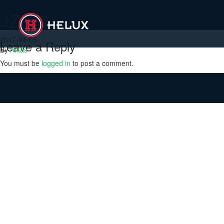
JZ-500
2017-04-05
Leave a Reply
By
Nikas
You must be
logged in
to post a comment.