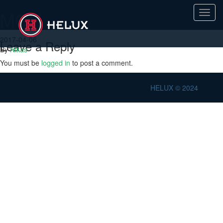
MGH
Toggl
navig
2017-04-06
Leave a Reply
By
Nikas
You must be
logged in
to post a comment.
HELUX © 2024