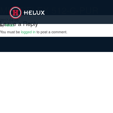
MULTIFLEX 512-C-PUR
2017-04-05
Leave a Reply
By
Nikas
You must be
logged in
to post a comment.