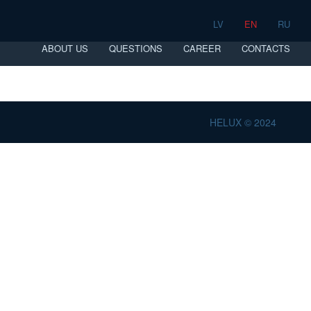
LV
EN
RU
ABOUT US
QUESTIONS
CAREER
CONTACTS
HELUX © 2024