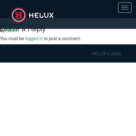
PV H4 coupling connector
Toggl
navig
2017-04-26
Leave a Reply
By
Nikas
You must be
logged in
to post a comment.
HELUX © 2024