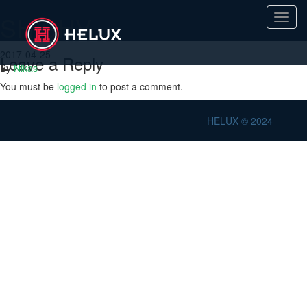
SH/SHV
Toggl
navig
2017-04-25
Leave a Reply
By
Nikas
You must be
logged in
to post a comment.
HELUX © 2024