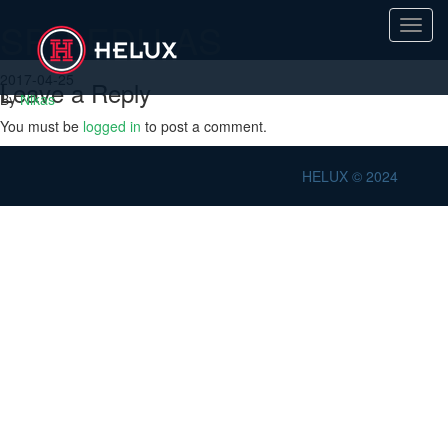
SPR-EDU-AS
Toggl
navig
2017-04-25
Leave a Reply
By
Nikas
You must be
logged in
to post a comment.
HELUX © 2024