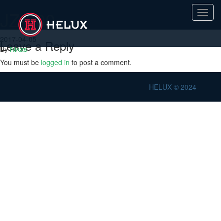
JZ-600
Toggl
navig
2017-04-05
Leave a Reply
By
Nikas
You must be
logged in
to post a comment.
HELUX © 2024